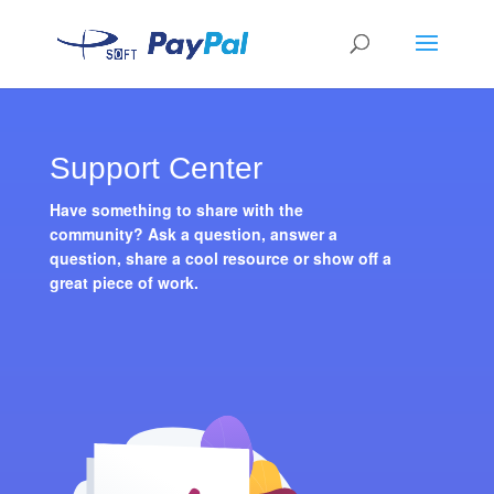
Support Center
Have something to share with the
community? Ask a question, answer a
question, share a cool resource or show off a
great piece of work.