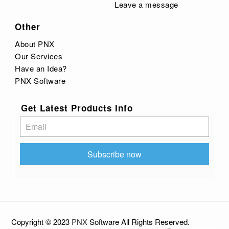
Leave a message
Other
About PNX
Our Services
Have an Idea?
PNX Software
Get Latest Products Info
Subscribe
Subscribe now
Copyright © 2023
PNX
Software
All
Rights Reserved
.