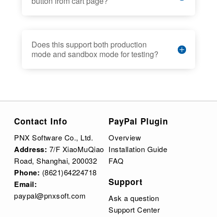
button from cart page?
Does this support both production
mode and sandbox mode for testing?
Contact Info
PayPal Plugin
PNX Software Co., Ltd.
Overview
Address:
7/F XiaoMuQiao
Installation Guide
Road, Shanghai, 200032
FAQ
Phone:
(8621)64224718
Support
Email:
paypal@pnxsoft.com
Ask a question
Support Center