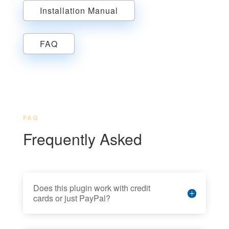
Installation Manual
FAQ
FAQ
Frequently Asked
Does this plugin work with credit
cards or just PayPal?