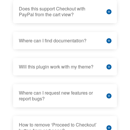
Does this support Checkout with
PayPal from the cart view?
Where can I find documentation?
Will this plugin work with my theme?
Where can I request new features or
report bugs?
How to remove ‘Proceed to Checkout’