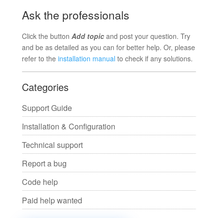
Ask the professionals
Click the button
Add topic
and post your question. Try
and be as detailed as you can for better help. Or, please
refer to the
installation manual
to check if any solutions.
Categories
Support Guide
Installation & Configuration
Technical support
Report a bug
Code help
Paid help wanted