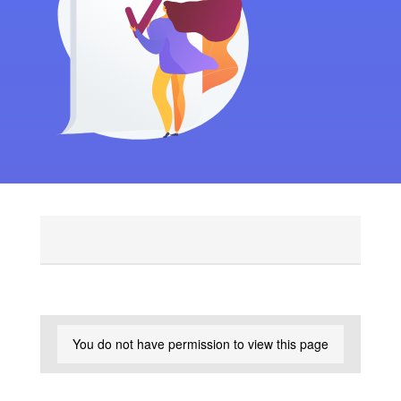
You do not have permission to view this page