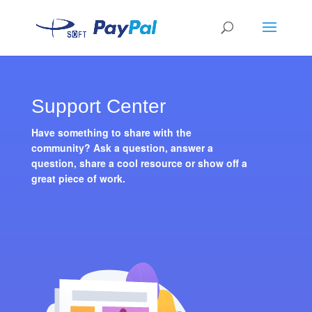
Support Center
Have something to share with the
community? Ask a question, answer a
question, share a cool resource or show off a
great piece of work.