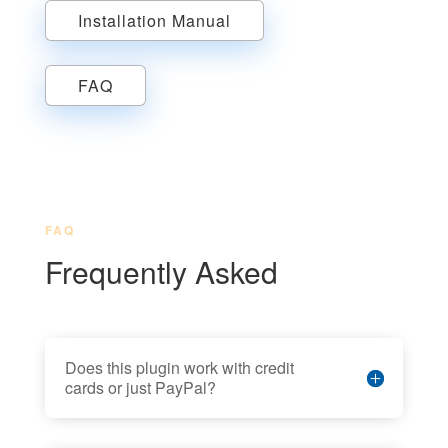
Installation Manual
FAQ
FAQ
Frequently Asked
Does this plugin work with credit
cards or just PayPal?