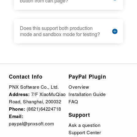
button from cart page?
Does this support both production
mode and sandbox mode for testing?
Contact Info
PayPal Plugin
PNX Software Co., Ltd.
Overview
Address:
7/F XiaoMuQiao
Installation Guide
Road, Shanghai, 200032
FAQ
Phone:
(8621)64224718
Support
Email:
paypal@pnxsoft.com
Ask a question
Support Center