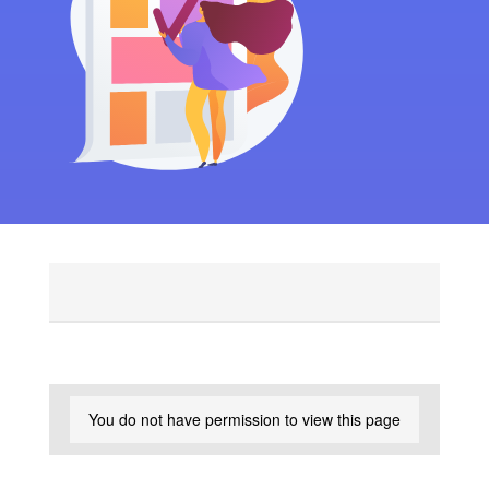
You do not have permission to view this page