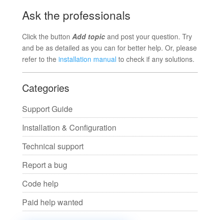
Ask the professionals
Click the button
Add topic
and post your question. Try
and be as detailed as you can for better help. Or, please
refer to the
installation manual
to check if any solutions.
Categories
Support Guide
Installation & Configuration
Technical support
Report a bug
Code help
Paid help wanted