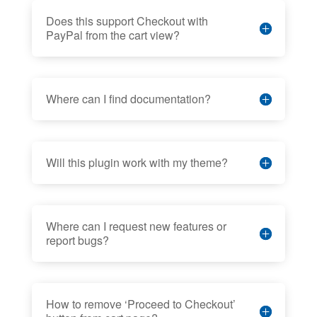
Does this support Checkout with
PayPal from the cart view?
Where can I find documentation?
Will this plugin work with my theme?
Where can I request new features or
report bugs?
How to remove ‘Proceed to Checkout’