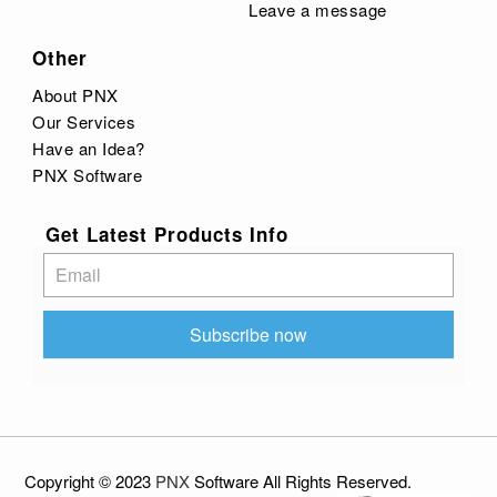
Leave a message
Other
About PNX
Our Services
Have an Idea?
PNX Software
Get Latest Products Info
Subscribe
Subscribe now
Copyright © 2023
PNX
Software
All
Rights Reserved
.