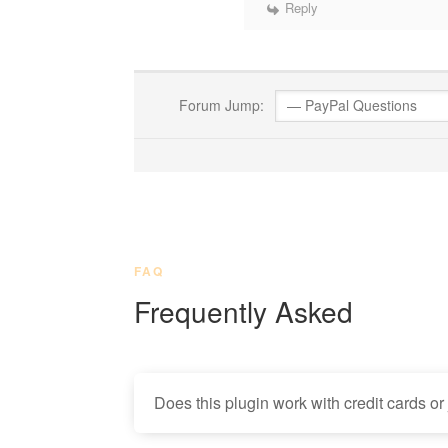
Reply
Forum Jump:
FAQ
Frequently Asked
Does this plugin work with credit cards or