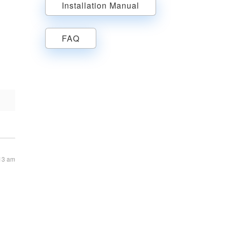
Installation Manual
FAQ
:13 am