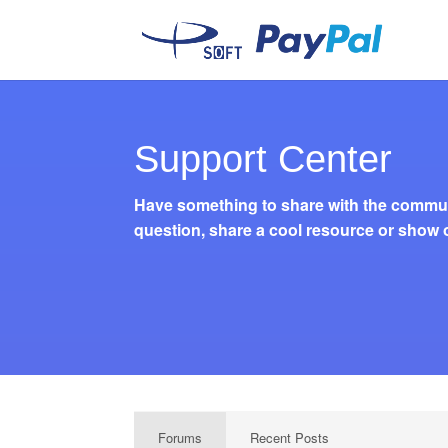
Support Center
Have something to share with the commun
question, share a cool resource or show o
Forums
Recent Posts