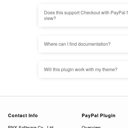
Does this support Checkout with PayPal f
view?
Where can I find documentation?
Will this plugin work with my theme?
Contact Info
PayPal Plugin
PNX Software Co., Ltd.
Overview