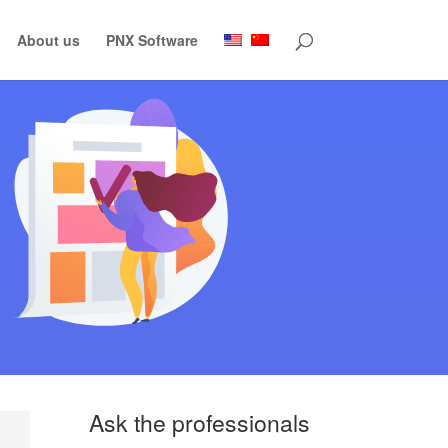
About us
PNX Software
Ask the professionals