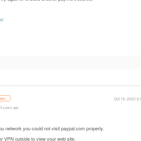
m/
m
ator
Oct 16, 2023 9
 3 years ago
u network you could not visit paypal.com properly.
or VPN outside to view your web site.