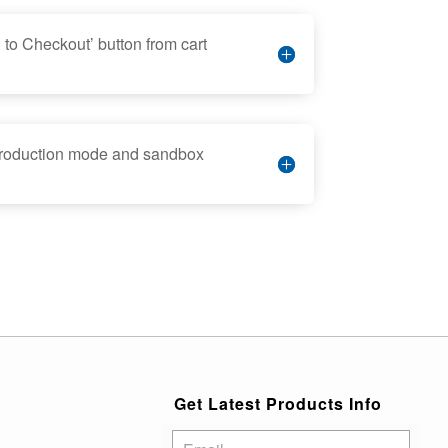
to Checkout’ button from cart
production mode and sandbox
Get Latest Products Info
Subscribe