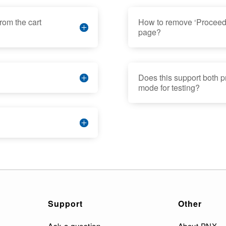
rom the cart
How to remove ‘Proceed 
page?
Does this support both 
mode for testing?
Support
Other
Ask a question
About PNX