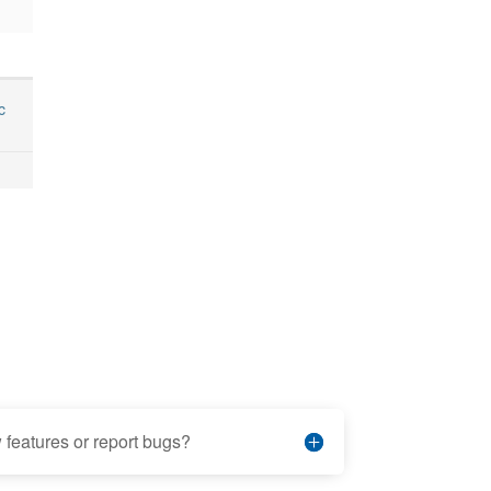
c
features or report bugs?