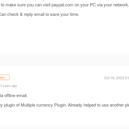
m to make sure you can visit paypal.com on your PC via your network
 Can check & reply email to save your time.
ator
Oct 18, 2023 3
 3 years ago
a offline email.
y plugin of Multiple currency Plugin. Already helped to use another pl