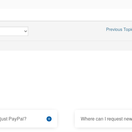
Previous Topi
 just PayPal?
Where can I request new 