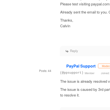
Please test visiting paypal.co
Already sent the email to you.
Thanks,
Calvin
Reply
PayPal Support
Moder
Posts: 44
(@ppsupport)
Member
Joined:
The issue is already resolved vi
The issue is caused by 3rd part
to resolve it.