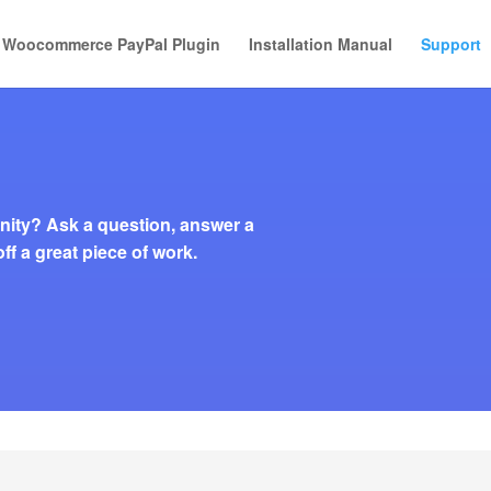
Woocommerce PayPal Plugin
Installation Manual
Support
ity? Ask a question, answer a
ff a great piece of work.