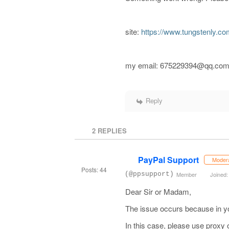
site:
https://www.tungstenly.co
my email: 675229394@qq.co
Reply
2
REPLIES
PayPal Support
Moder
Posts: 44
(@ppsupport)
Member
Joined:
Dear Sir or Madam,
The issue occurs because in yo
In this case, please use proxy 