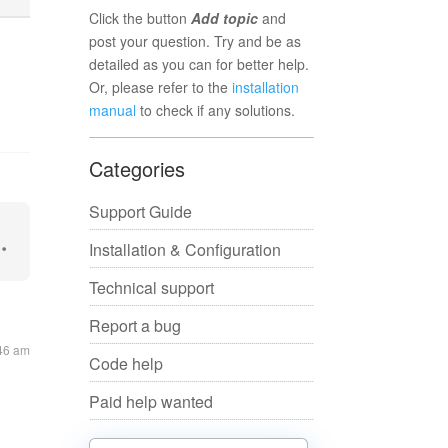
Click the button
Add topic
and
post your question. Try and be as
detailed as you can for better help.
Or, please refer to the
installation
manual
to check if any solutions.
Categories
Support Guide
Installation & Configuration
Technical support
Report a bug
:46 am
Code help
Paid help wanted