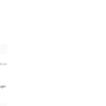
.
:08 pm
ugin