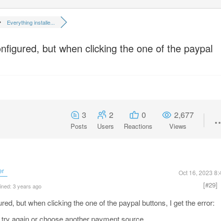
Everything installe...
nfigured, but when clicking the one of the paypal
3
2
0
2,677
Posts
Users
Reactions
Views
er
Oct 16, 2023 8
[#29]
ined: 3 years ago
red, but when clicking the one of the paypal buttons, I get the error:
try again or choose another payment source.